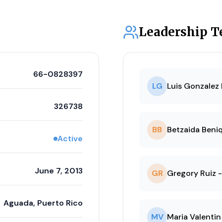
Leadership 
66-0828397
LG
Luis Gonzalez 
326738
BB
Betzaida Beniq
Active
June 7, 2013
GR
Gregory Ruiz -
Aguada, Puerto Rico
MV
Maria Valentin