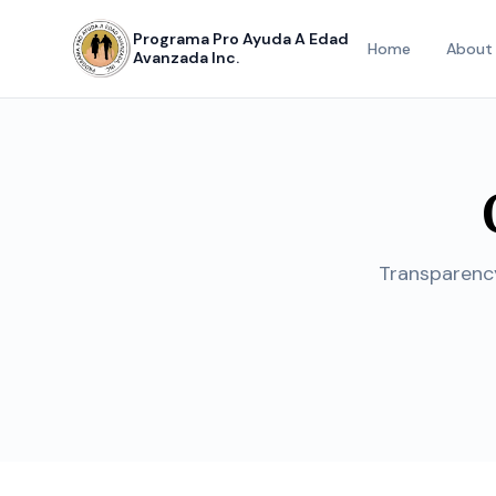
Programa Pro Ayuda A Edad
Home
About
Avanzada Inc.
Transparency