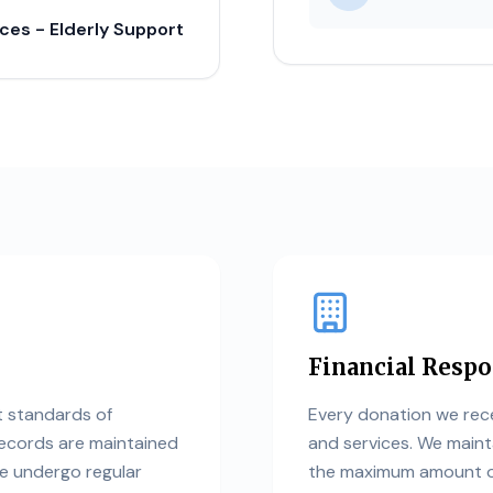
ices - Elderly Support
Financial Respo
t standards of
Every donation we rece
records are maintained
and services. We maint
we undergo regular
the maximum amount of