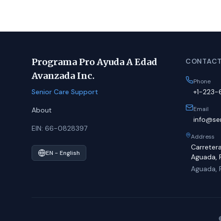
Programa Pro Ayuda A Edad
CONTACT
Avanzada Inc.
Phone
Senior Care Support
+1-223
Email
About
info@sen
EIN: 66-0828397
Address
Carreter
EN - English
Aguada, 
Aguada, 