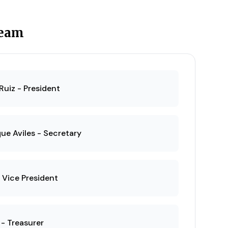
Team
Ruiz - President
ue Aviles - Secretary
 Vice President
 - Treasurer