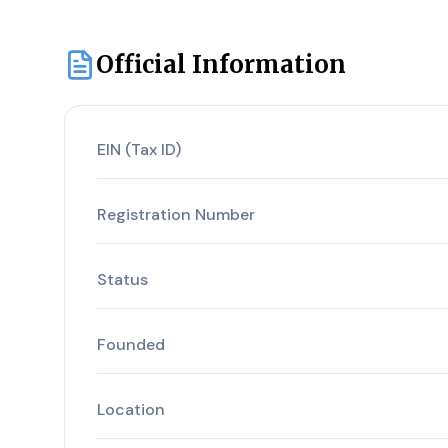
Official Information
EIN (Tax ID)
Registration Number
Status
Founded
Location