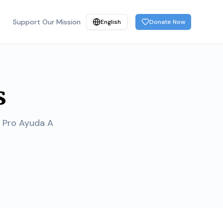
Support Our Mission
English
Donate Now
s
a Pro Ayuda A