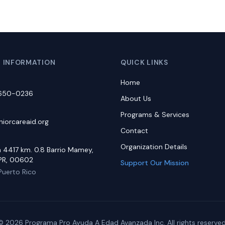
 INFORMATION
QUICK LINKS
Home
-650-0236
About Us
Programs & Services
iorcareaid.org
Contact
Organization Details
a 4417 km. 0.8 Barrio Mamey,
PR, 00602
Support Our Mission
Puerto Rico
© 2026 Programa Pro Ayuda A Edad Avanzada Inc. All rights reserved