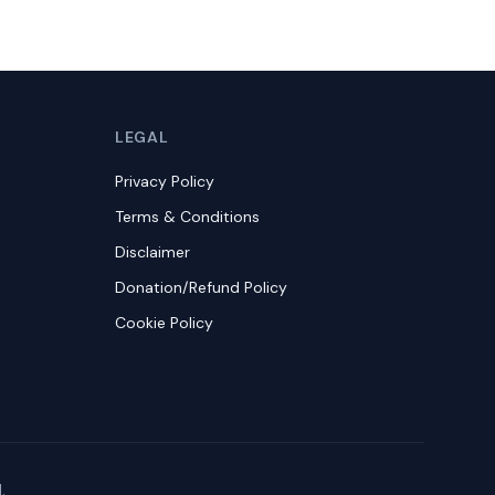
LEGAL
Privacy Policy
Terms & Conditions
Disclaimer
Donation/Refund Policy
Cookie Policy
.