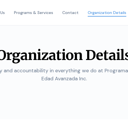
 Us
Programs & Services
Contact
Organization Details
Organization Detail
 and accountability in everything we do at Program
Edad Avanzada Inc.