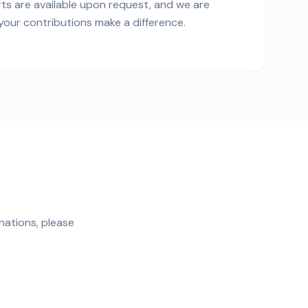
rts are available upon request, and we are
our contributions make a difference.
nations, please