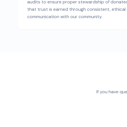
audits to ensure proper stewardship of donated
that trust is earned through consistent, ethica
communication with our community.
If you have qu