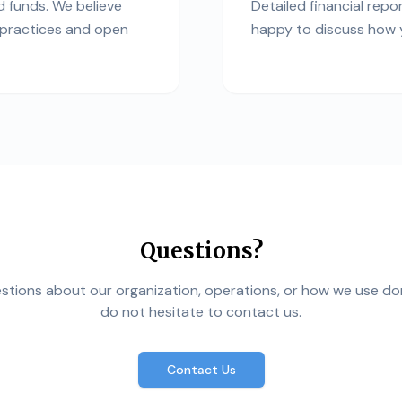
 funds. We believe
Detailed financial repo
l practices and open
happy to discuss how y
Questions?
estions about our organization, operations, or how we use do
do not hesitate to contact us.
Contact Us