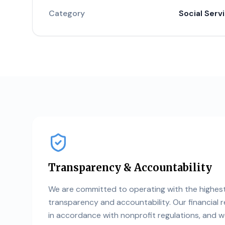
Category
Social Serv
Transparency & Accountability
We are committed to operating with the highes
transparency and accountability. Our financial 
in accordance with nonprofit regulations, and 