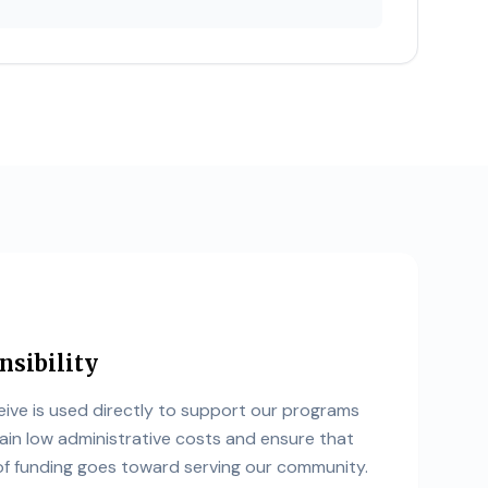
nsibility
ive is used directly to support our programs
ain low administrative costs and ensure that
 funding goes toward serving our community.